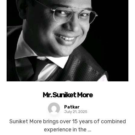
Mr. Suniket More
Patkar
July 21, 2025
Suniket More brings over 15 years of combined
experience in the ...