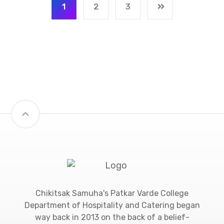
1
2
3
Chikitsak Samuha's Patkar Varde College
Department of Hospitality and Catering began
way back in 2013 on the back of a belief-