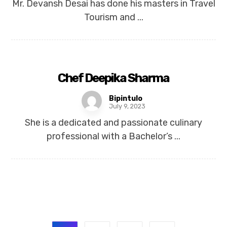
Mr. Devansh Desai has done his masters in Travel
Tourism and ...
Chef Deepika Sharma
Bipintulo
July 9, 2023
She is a dedicated and passionate culinary
professional with a Bachelor’s ...