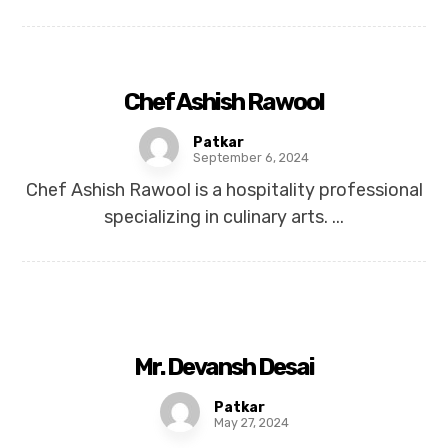
Chef Ashish Rawool
Patkar
September 6, 2024
Chef Ashish Rawool is a hospitality professional
specializing in culinary arts. ...
Mr. Devansh Desai
Patkar
May 27, 2024