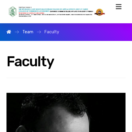
Team
Faculty
Faculty