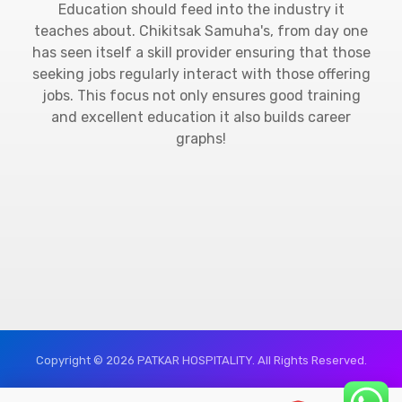
Education should feed into the industry it
teaches about. Chikitsak Samuha's, from day one
has seen itself a skill provider ensuring that those
seeking jobs regularly interact with those offering
jobs. This focus not only ensures good training
and excellent education it also builds career
graphs!
Copyright © 2026 PATKAR HOSPITALITY. All Rights Reserved.