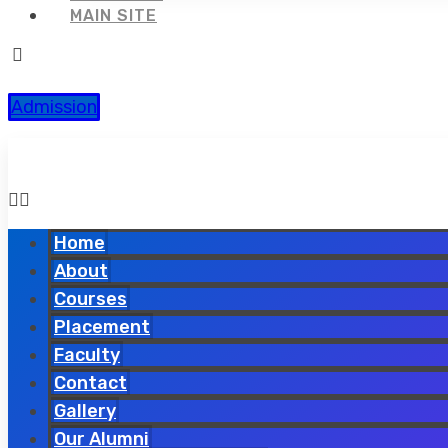
MAIN SITE
Admission
Home
About
Courses
Placement
Faculty
Contact
Gallery
Our Alumni