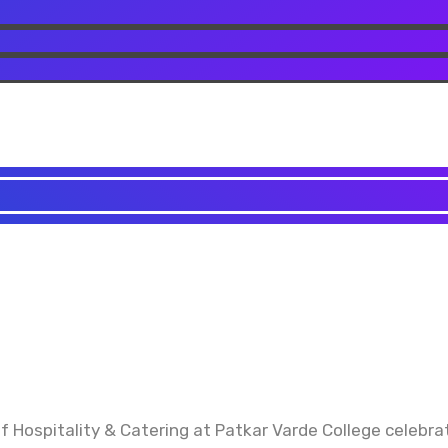
ospitality & Catering at Patkar Varde College celebrat