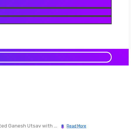
ed Ganesh Utsav with ...
Read More