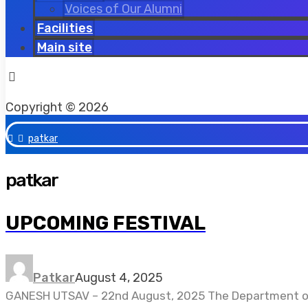
Voices of Our Alumni
Facilities
Main site
Facebook
Twitter
Instagram
Copyright © 2026
patkar
patkar
UPCOMING FESTIVAL
Patkar
August 4, 2025
GANESH UTSAV – 22nd August, 2025 The Department of H