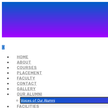
HOME
ABOUT
COURSES
PLACEMENT
FACULTY
CONTACT
GALLERY
OUR ALUMNI
Voices of Our Alumni
FACILITIES