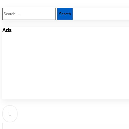
Search
for:
Ads