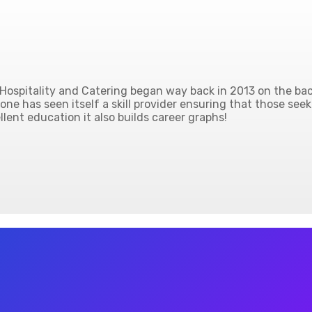
ospitality and Catering began way back in 2013 on the back
ne has seen itself a skill provider ensuring that those seek
lent education it also builds career graphs!