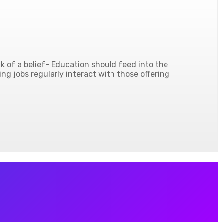
 of a belief- Education should feed into the
ing jobs regularly interact with those offering