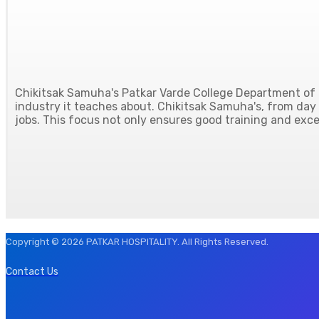
Chikitsak Samuha's Patkar Varde College Department of H
industry it teaches about. Chikitsak Samuha's, from day o
jobs. This focus not only ensures good training and excel
Copyright © 2026 PATKAR HOSPITALITY. All Rights Reserved.
Contact Us