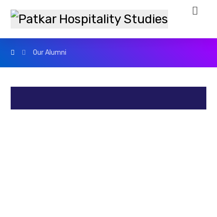
Our Alumni