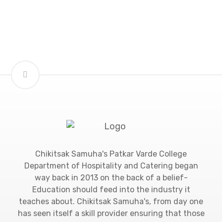
Chikitsak Samuha's Patkar Varde College
Department of Hospitality and Catering began
way back in 2013 on the back of a belief-
Education should feed into the industry it
teaches about. Chikitsak Samuha's, from day one
has seen itself a skill provider ensuring that those