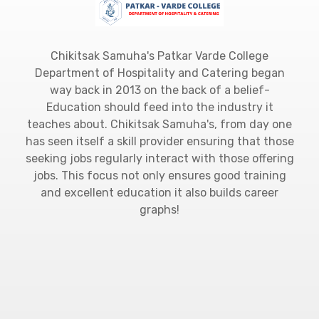
Chikitsak Samuha's Patkar Varde College
Department of Hospitality and Catering began
way back in 2013 on the back of a belief-
Education should feed into the industry it
teaches about. Chikitsak Samuha's, from day one
has seen itself a skill provider ensuring that those
seeking jobs regularly interact with those offering
jobs. This focus not only ensures good training
and excellent education it also builds career
graphs!