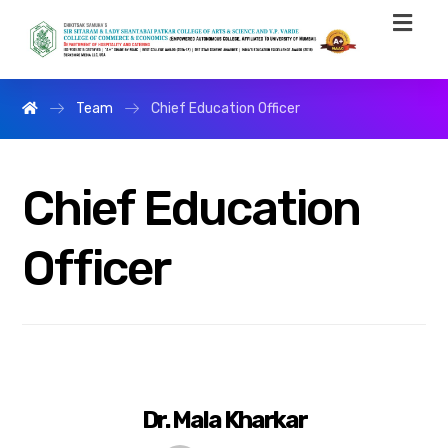
Team
Chief Education Officer
Chief Education
Officer
Dr. Mala Kharkar