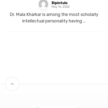
Bipintulo
May 16, 2022
Dr. Mala Kharkar is among the most scholarly
intellectual personality having ...