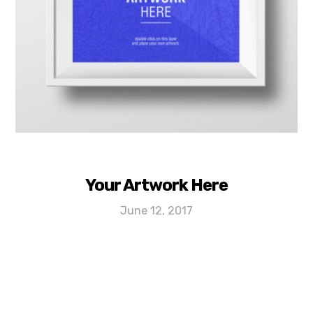
Your Artwork Here
June 12, 2017