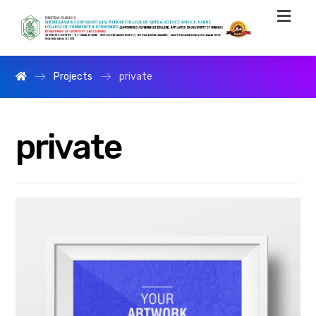
Projects
private
private