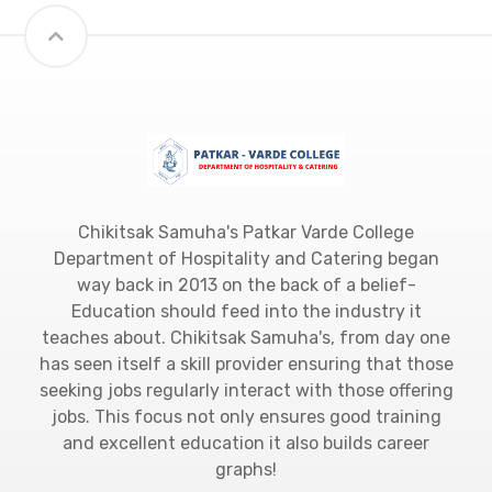
Chikitsak Samuha's Patkar Varde College
Department of Hospitality and Catering began
way back in 2013 on the back of a belief-
Education should feed into the industry it
teaches about. Chikitsak Samuha's, from day one
has seen itself a skill provider ensuring that those
seeking jobs regularly interact with those offering
jobs. This focus not only ensures good training
and excellent education it also builds career
graphs!