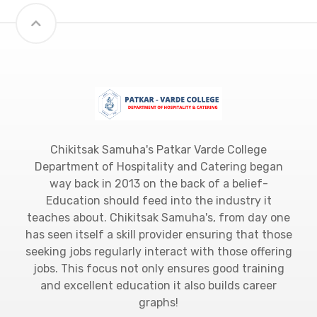
Chikitsak Samuha's Patkar Varde College
Department of Hospitality and Catering began
way back in 2013 on the back of a belief-
Education should feed into the industry it
teaches about. Chikitsak Samuha's, from day one
has seen itself a skill provider ensuring that those
seeking jobs regularly interact with those offering
jobs. This focus not only ensures good training
and excellent education it also builds career
graphs!