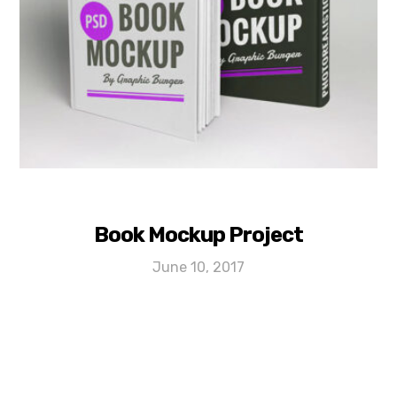
Book Mockup Project
June 10, 2017