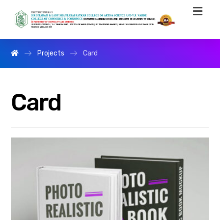
Projects
Card
Card