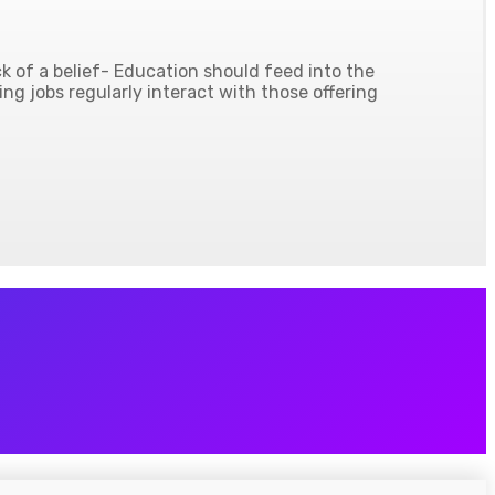
 of a belief- Education should feed into the
ing jobs regularly interact with those offering