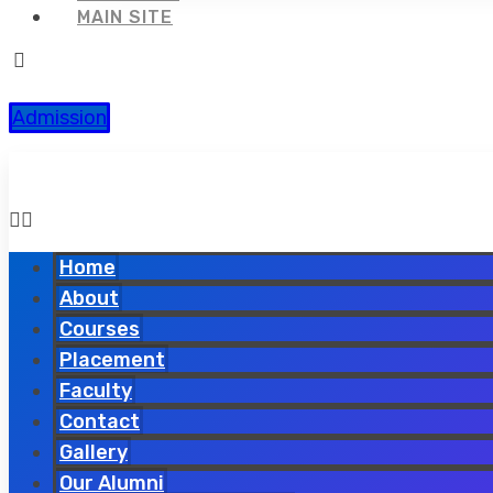
MAIN SITE
Admission
Home
About
Courses
Placement
Faculty
Contact
Gallery
Our Alumni