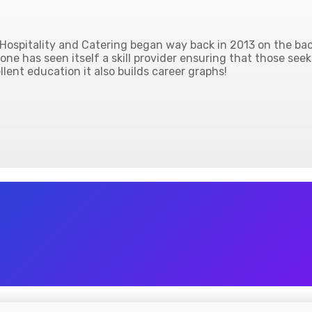
ospitality and Catering began way back in 2013 on the back
ne has seen itself a skill provider ensuring that those seek
lent education it also builds career graphs!