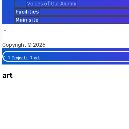
Voices of Our Alumni
Facilities
Main site
Facebook
Twitter
Instagram
Copyright © 2026
Projects
art
art