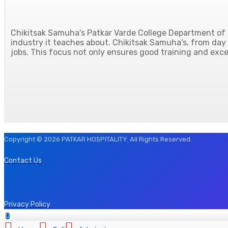
Chikitsak Samuha's Patkar Varde College Department of H
industry it teaches about. Chikitsak Samuha's, from day o
jobs. This focus not only ensures good training and excel
Copyright © 2026 PATKAR HOSPITALITY. All Rights Reserved.
Contact Us
Privacy Policy