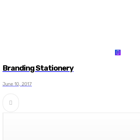
Branding Stationery
June 10, 2017