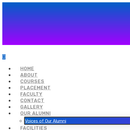
HOME
ABOUT
COURSES
PLACEMENT
FACULTY
CONTACT
GALLERY
OUR ALUMNI
Voices of Our Alumni
FACILITIES