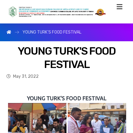
YOUNG TURK'S FOOD FESTIVAL
YOUNG TURK'S FOOD
FESTIVAL
May 31, 2022
YOUNG TURK'S FOOD FESTIVAL