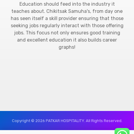
Education should feed into the industry it
teaches about. Chikitsak Samuha's, from day one
has seen itself a skill provider ensuring that those
seeking jobs regularly interact with those offering
jobs. This focus not only ensures good training
and excellent education it also builds career
graphs!
Copyright © 2026 PATKAR HOSPITALITY. All Rights Reserved.