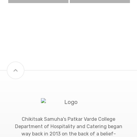
Chikitsak Samuha's Patkar Varde College
Department of Hospitality and Catering began
way back in 2013 on the back of a belief-