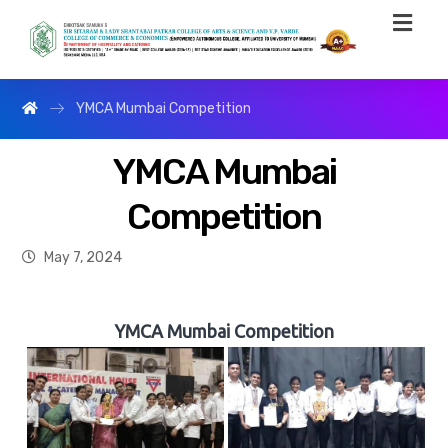
YMCA Mumbai Competition
YMCA Mumbai
Competition
May 7, 2024
YMCA Mumbai Competition