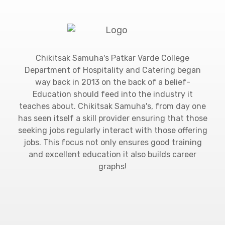
Chikitsak Samuha's Patkar Varde College
Department of Hospitality and Catering began
way back in 2013 on the back of a belief-
Education should feed into the industry it
teaches about. Chikitsak Samuha's, from day one
has seen itself a skill provider ensuring that those
seeking jobs regularly interact with those offering
jobs. This focus not only ensures good training
and excellent education it also builds career
graphs!