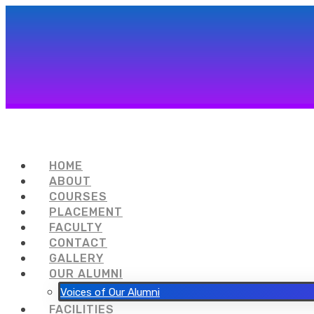
HOME
ABOUT
COURSES
PLACEMENT
FACULTY
CONTACT
GALLERY
OUR ALUMNI
Voices of Our Alumni
FACILITIES