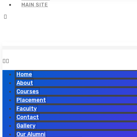
MAIN SITE
Home
About
Courses
Placement
Faculty
Contact
Gallery
Our Alumni