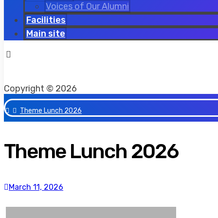
Voices of Our Alumni
Facilities
Main site
Copyright © 2026
Theme Lunch 2026
Theme Lunch 2026
March 11, 2026