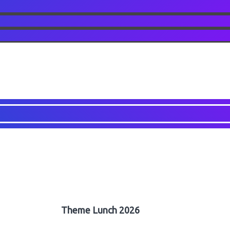
Theme Lunch 2026