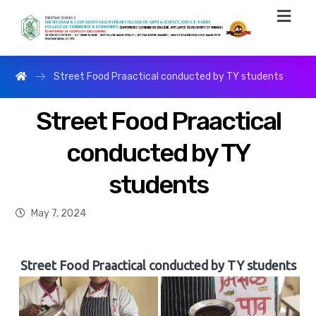
Street Food Praactical conducted by TY students
Street Food Praactical
conducted by TY
students
May 7, 2024
Street Food Praactical conducted by TY students