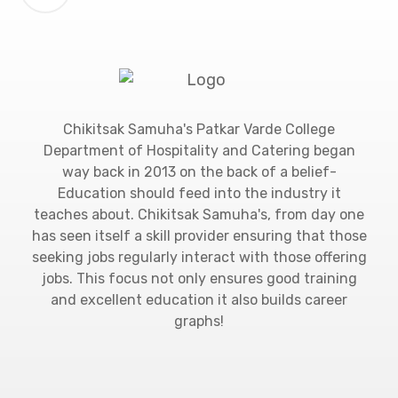
Chikitsak Samuha's Patkar Varde College
Department of Hospitality and Catering began
way back in 2013 on the back of a belief-
Education should feed into the industry it
teaches about. Chikitsak Samuha's, from day one
has seen itself a skill provider ensuring that those
seeking jobs regularly interact with those offering
jobs. This focus not only ensures good training
and excellent education it also builds career
graphs!