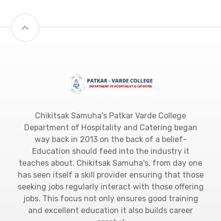
Chikitsak Samuha's Patkar Varde College
Department of Hospitality and Catering began
way back in 2013 on the back of a belief-
Education should feed into the industry it
teaches about. Chikitsak Samuha's, from day one
has seen itself a skill provider ensuring that those
seeking jobs regularly interact with those offering
jobs. This focus not only ensures good training
and excellent education it also builds career