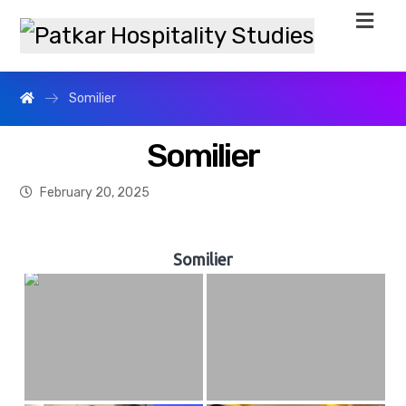
Somilier
Somilier
February 20, 2025
Somilier