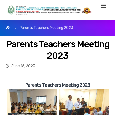
Parents Teachers Meeting 2023
Parents Teachers Meeting
2023
June 16, 2023
Parents Teachers Meeting 2023