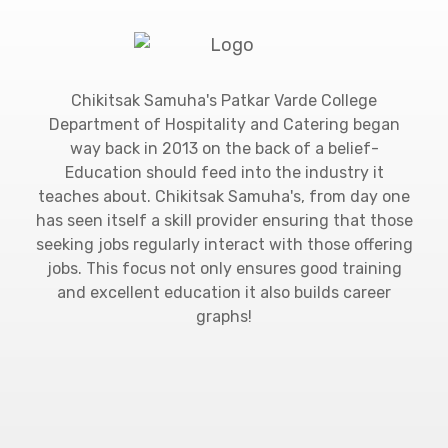
Chikitsak Samuha's Patkar Varde College
Department of Hospitality and Catering began
way back in 2013 on the back of a belief-
Education should feed into the industry it
teaches about. Chikitsak Samuha's, from day one
has seen itself a skill provider ensuring that those
seeking jobs regularly interact with those offering
jobs. This focus not only ensures good training
and excellent education it also builds career
graphs!