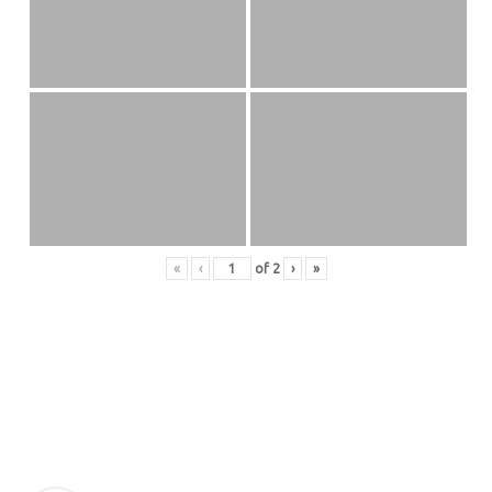
«
‹
of
2
›
»