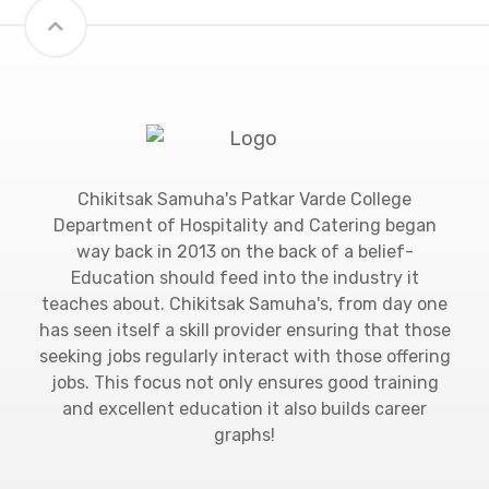
Chikitsak Samuha's Patkar Varde College
Department of Hospitality and Catering began
way back in 2013 on the back of a belief-
Education should feed into the industry it
teaches about. Chikitsak Samuha's, from day one
has seen itself a skill provider ensuring that those
seeking jobs regularly interact with those offering
jobs. This focus not only ensures good training
and excellent education it also builds career
graphs!