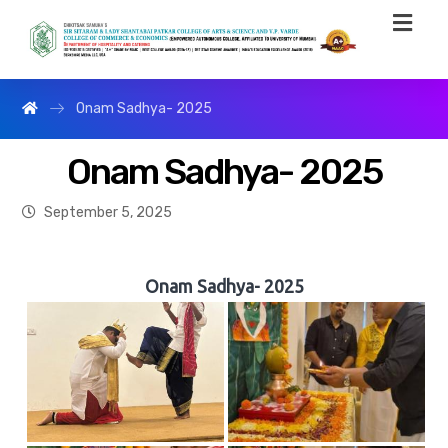
Onam Sadhya- 2025
Onam Sadhya- 2025
September 5, 2025
Onam Sadhya- 2025