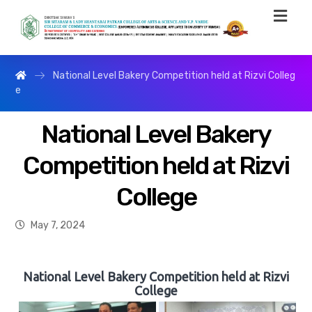
National Level Bakery Competition held at Rizvi Colleg
e
National Level Bakery
Competition held at Rizvi
College
May 7, 2024
National Level Bakery Competition held at Rizvi
College