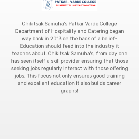
Chikitsak Samuha's Patkar Varde College
Department of Hospitality and Catering began
way back in 2013 on the back of a belief-
Education should feed into the industry it
teaches about. Chikitsak Samuha's, from day one
has seen itself a skill provider ensuring that those
seeking jobs regularly interact with those offering
jobs. This focus not only ensures good training
and excellent education it also builds career
graphs!