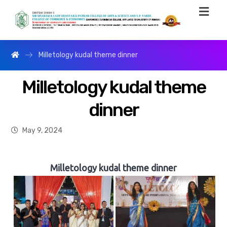
Milletology kudal theme dinner
Milletology kudal theme
dinner
May 9, 2024
Milletology kudal theme dinner