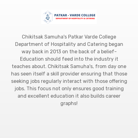
Chikitsak Samuha's Patkar Varde College
Department of Hospitality and Catering began
way back in 2013 on the back of a belief-
Education should feed into the industry it
teaches about. Chikitsak Samuha's, from day one
has seen itself a skill provider ensuring that those
seeking jobs regularly interact with those offering
jobs. This focus not only ensures good training
and excellent education it also builds career
graphs!