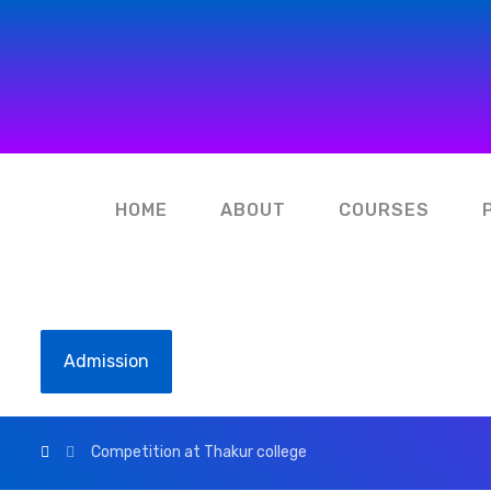
HOME
ABOUT
COURSES
Admission
Competition at Thakur college