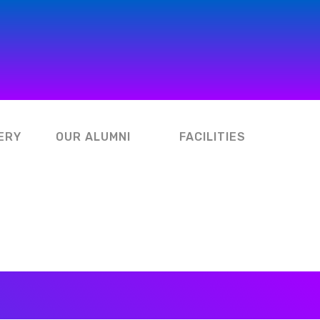
ERY
OUR ALUMNI
FACILITIES