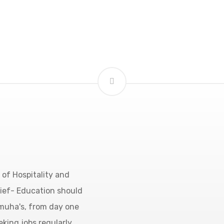
of Hospitality and
lief- Education should
amuha's, from day one
eking jobs regularly