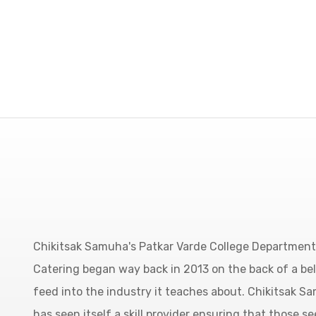
Chikitsak Samuha's Patkar Varde College Department 
Catering began way back in 2013 on the back of a be
feed into the industry it teaches about. Chikitsak S
has seen itself a skill provider ensuring that those se