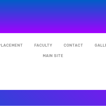
PLACEMENT
FACULTY
CONTACT
GALL
MAIN SITE