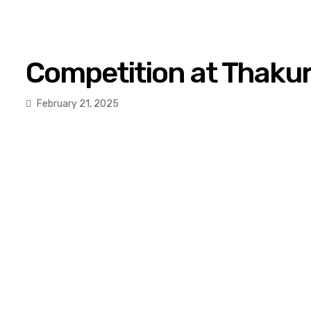
Competition at Thakur
February 21, 2025