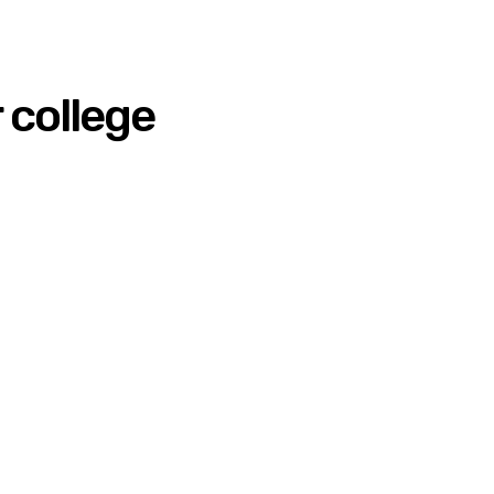
 college