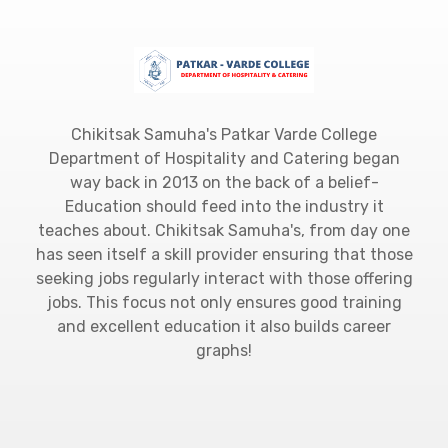
Chikitsak Samuha's Patkar Varde College
Department of Hospitality and Catering began
way back in 2013 on the back of a belief-
Education should feed into the industry it
teaches about. Chikitsak Samuha's, from day one
has seen itself a skill provider ensuring that those
seeking jobs regularly interact with those offering
jobs. This focus not only ensures good training
and excellent education it also builds career
graphs!