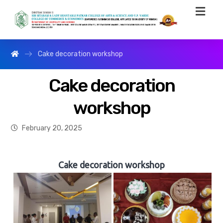
Cake decoration workshop
Cake decoration
workshop
February 20, 2025
Cake decoration workshop