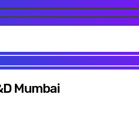
C&D Mumbai