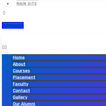
MAIN SITE
Admission
Home
About
Courses
Placement
Faculty
Contact
Gallery
Our Alumni