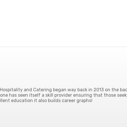
ospitality and Catering began way back in 2013 on the back
ne has seen itself a skill provider ensuring that those seek
lent education it also builds career graphs!