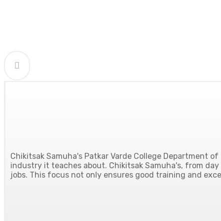
Chikitsak Samuha's Patkar Varde College Department of H
industry it teaches about. Chikitsak Samuha's, from day o
jobs. This focus not only ensures good training and excel