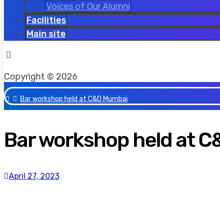
Voices of Our Alumni
Facilities
Main site
Facebook
Twitter
Instagram
Copyright © 2026
Bar workshop held at C&D Mumbai
Bar workshop held at 
April 27, 2023