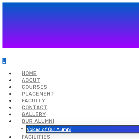
HOME
ABOUT
COURSES
PLACEMENT
FACULTY
CONTACT
GALLERY
OUR ALUMNI
Voices of Our Alumni
FACILITIES