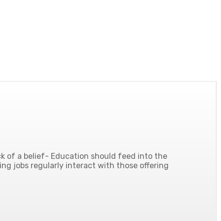
 of a belief- Education should feed into the
ing jobs regularly interact with those offering