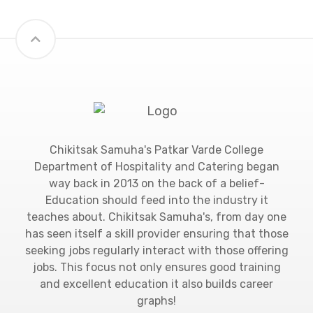
Chikitsak Samuha's Patkar Varde College
Department of Hospitality and Catering began
way back in 2013 on the back of a belief-
Education should feed into the industry it
teaches about. Chikitsak Samuha's, from day one
has seen itself a skill provider ensuring that those
seeking jobs regularly interact with those offering
jobs. This focus not only ensures good training
and excellent education it also builds career
graphs!