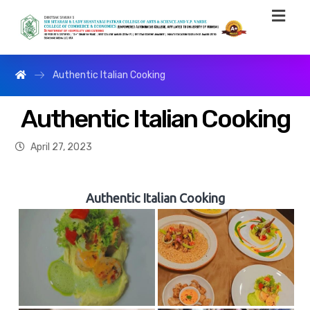
Authentic Italian Cooking
Authentic Italian Cooking
April 27, 2023
Authentic Italian Cooking