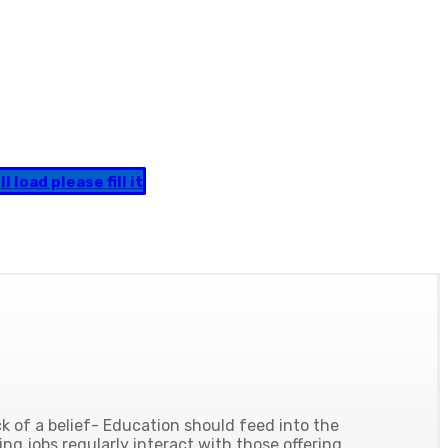
 load please fill it
 of a belief- Education should feed into the
ing jobs regularly interact with those offering