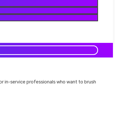
 for in-service professionals who want to brush