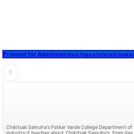
Procced for Admission
Next Page a form will load ple
Chikitsak Samuha's Patkar Varde College Department of H
industry it teaches about. Chikitsak Samuha's, from day o