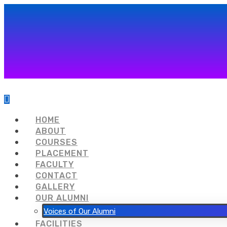
HOME
ABOUT
COURSES
PLACEMENT
FACULTY
CONTACT
GALLERY
OUR ALUMNI
Voices of Our Alumni
FACILITIES