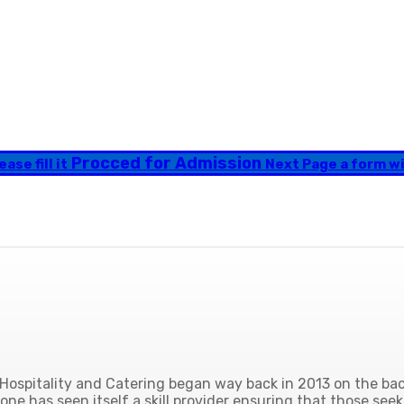
Procced for Admission
ase fill it
Next Page a form will
ospitality and Catering began way back in 2013 on the back
ne has seen itself a skill provider ensuring that those seek