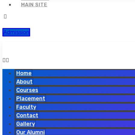
MAIN SITE
Admission
Home
About
Courses
Placement
Faculty
Contact
Gallery
Our Alumni