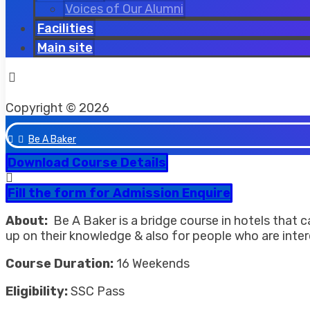
Voices of Our Alumni
Facilities
Main site
Facebook
Twitter
Instagram
Copyright © 2026
Be A Baker
Download Course Details
Fill the form for Admission Enquire
About:
Be A Baker is a bridge course in hotels that 
up on their knowledge & also for people who are interes
Course Duration:
16 Weekends
Eligibility:
SSC Pass