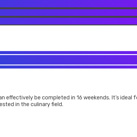
can effectively be completed in 16 weekends. It’s ideal
ted in the culinary field.