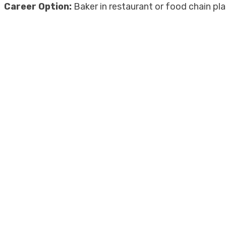
Career Option:
Baker in restaurant or food chain p